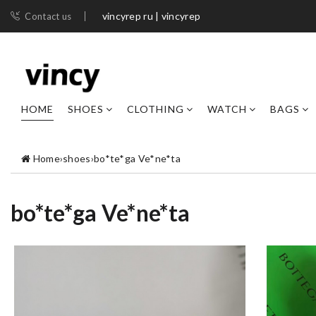
vincyrep ru | vincyrep
Contact us
HOME
SHOES
CLOTHING
WATCH
BAGS
Home
›
shoes
›
bo*te*ga Ve*ne*ta
bo*te*ga Ve*ne*ta