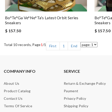
Bo*te*ga Ve*ne*ta's Latest Orbit Series
Bo*te*ga 
Sneakers
Sneakers
$ 157.50
$ 157.50
Total 10 records, Page
1
/1
First
1
End
COMPANY INFO
SERVICE
About Us
Return & Exchange Policy
Product Catalog
Payment
Contact Us
Privacy Policy
Terms Of Service
Shipping Policy