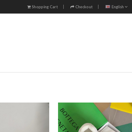
Shopping Cart
Checkout
English