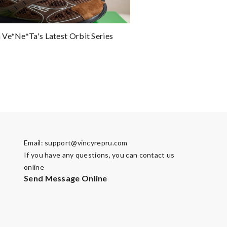
Ve*ne*ta's Latest Orbit Series
Email:
support@vincyrepru.com
If you have any questions, you can contact us
online
Send Message Online