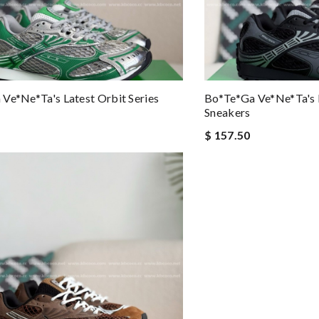
Ve*ne*ta's Latest Orbit Series
Bo*te*ga Ve*ne*ta's L
Sneakers
$ 157.50