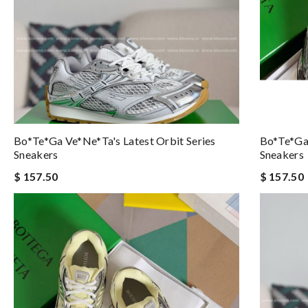
Bo*te*ga Ve*ne*ta's Latest Orbit Series
Bo*te*ga 
Sneakers
Sneakers
$ 157.50
$ 157.50