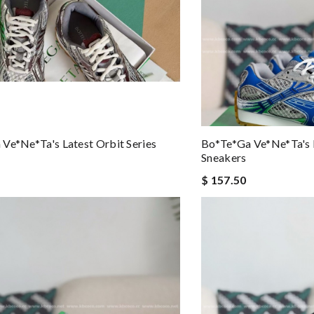
Ve*ne*ta's Latest Orbit Series
Bo*te*ga Ve*ne*ta's L
Sneakers
$ 157.50