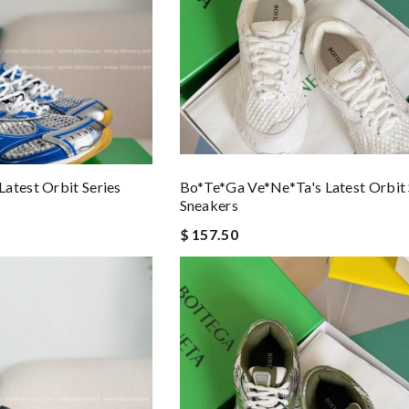
atest Orbit Series
Bo*te*ga Ve*ne*ta's Latest Orbit 
Sneakers
$ 157.50