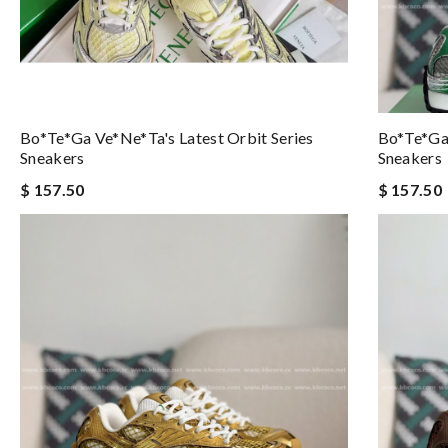
Bo*te*ga Ve*ne*ta's Latest Orbit Series
Bo*te*ga 
Sneakers
Sneakers
$ 157.50
$ 157.50