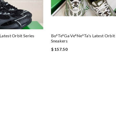
atest Orbit Series
Bo*te*ga Ve*ne*ta's Latest Orbit 
Sneakers
$ 157.50