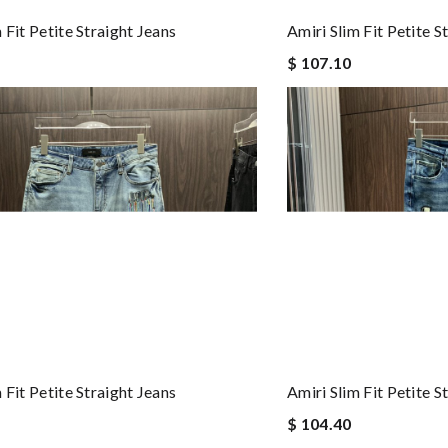
 Fit Petite Straight Jeans
Amiri Slim Fit Petite S
$ 107.10
 Fit Petite Straight Jeans
Amiri Slim Fit Petite S
$ 104.40