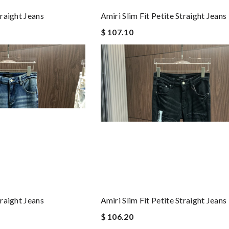
traight Jeans
Amiri Slim Fit Petite Straight Jeans
$ 107.10
traight Jeans
Amiri Slim Fit Petite Straight Jeans
$ 106.20