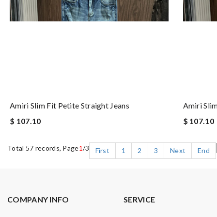
Amiri Slim Fit Petite Straight Jeans
Amiri Slim
$ 107.10
$ 107.10
Total 57 records, Page
1
/3
First
1
2
3
Next
End
COMPANY INFO
SERVICE