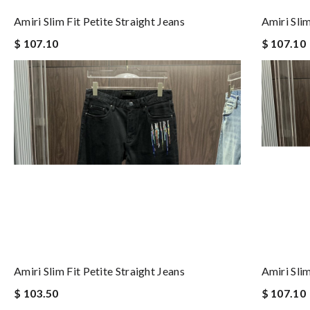
Amiri Slim Fit Petite Straight Jeans
Amiri Slim
$ 107.10
$ 107.10
Amiri Slim Fit Petite Straight Jeans
Amiri Slim
$ 103.50
$ 107.10