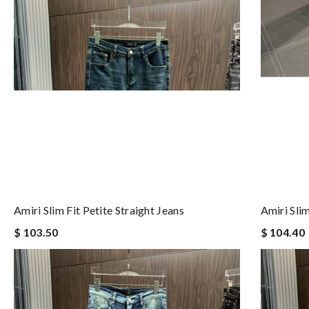
Amiri Slim Fit Petite Straight Jeans
Amiri Slim
$ 103.50
$ 104.40