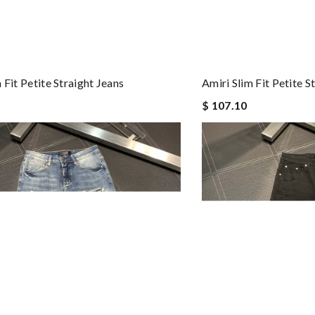
 Fit Petite Straight Jeans
Amiri Slim Fit Petite S
$ 107.10