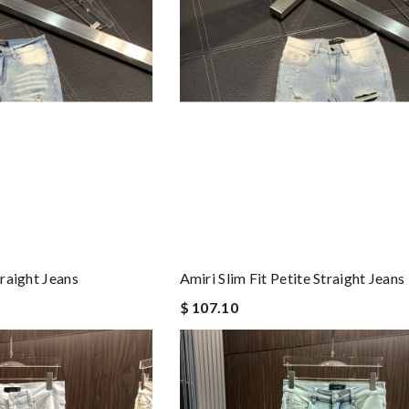
traight Jeans
Amiri Slim Fit Petite Straight Jeans
$ 107.10