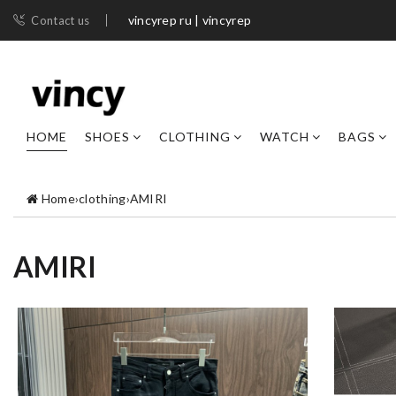
vincyrep ru | vincyrep
Contact us
HOME
SHOES
CLOTHING
WATCH
BAGS
Home
›
clothing
›
AMIRI
AMIRI