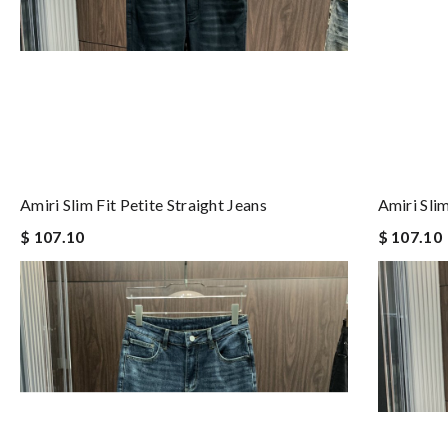
Amiri Slim Fit Petite Straight Jeans
Amiri Slim
$ 107.10
$ 107.10