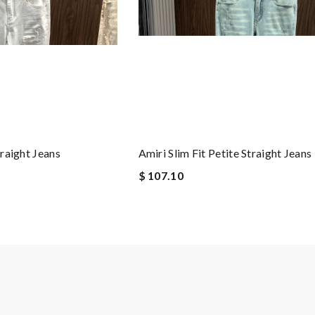
traight Jeans
Amiri Slim Fit Petite Straight Jeans
$ 107.10