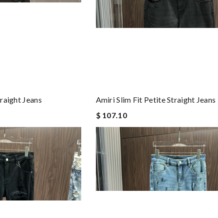
traight Jeans
Amiri Slim Fit Petite Straight Jeans
$ 107.10