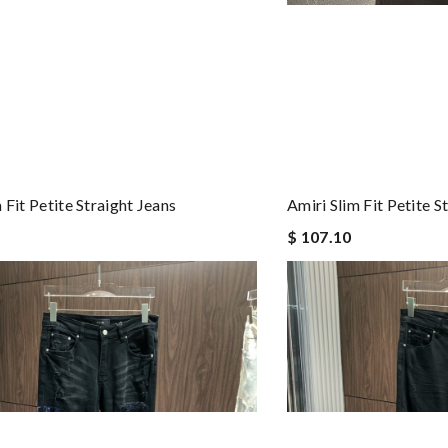
 Fit Petite Straight Jeans
Amiri Slim Fit Petite S
$ 107.10