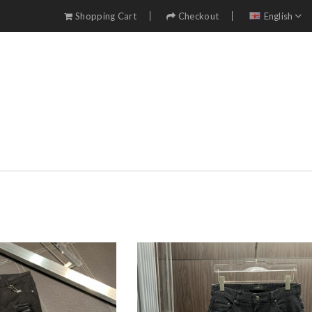
Shopping Cart
Checkout
English