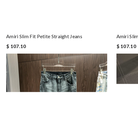
Amiri Slim Fit Petite Straight Jeans
Amiri Slim
$ 107.10
$ 107.10