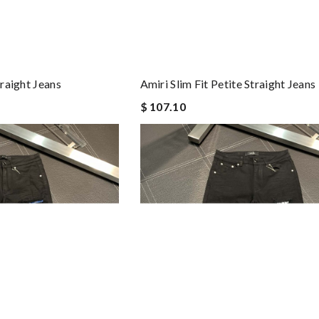
traight Jeans
Amiri Slim Fit Petite Straight Jeans
$ 107.10