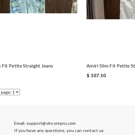
 Fit Petite Straight Jeans
Amiri Slim Fit Petite S
$ 107.10
Email:
support@vincyrepru.com
If you have any questions, you can contact us