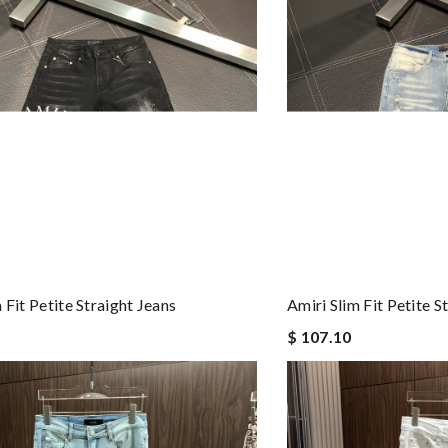
 Fit Petite Straight Jeans
Amiri Slim Fit Petite S
$ 107.10