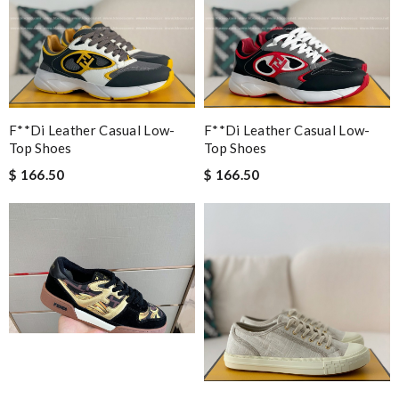
F**di Leather Casual Low-
F**di Leather Casual Low-
Top Shoes
Top Shoes
$ 166.50
$ 166.50