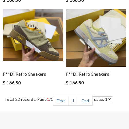
F**di Retro Sneakers
F**di Retro Sneakers
$ 166.50
$ 166.50
Total 22 records, Page
1
/1
First
1
End