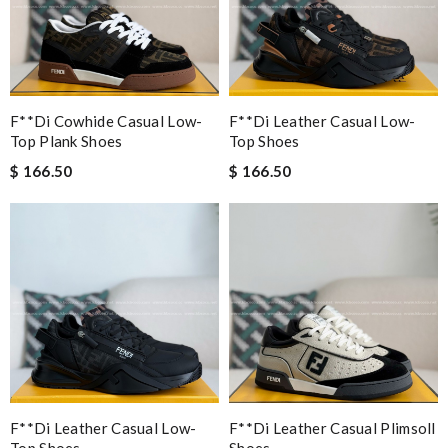
F**di Cowhide Casual Low-
F**di Leather Casual Low-
Top Plank Shoes
Top Shoes
$ 166.50
$ 166.50
F**di Leather Casual Low-
F**di Leather Casual Plimsoll
Top Shoes
Shoes