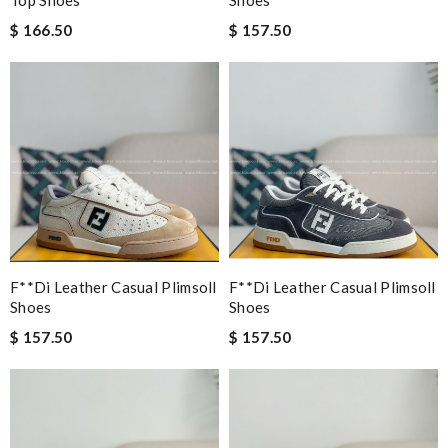
$ 166.50
$ 157.50
F**di Leather Casual Plimsoll
F**di Leather Casual Plimsoll
Shoes
Shoes
$ 157.50
$ 157.50