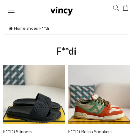
Home
›
shoes
›
F**di
F**di
F**di Slippers
F**di Retro Sneakers