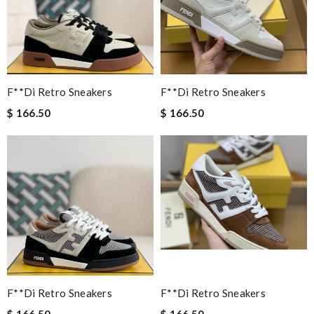
F**di Retro Sneakers
F**di Retro Sneakers
$ 166.50
$ 166.50
F**di Retro Sneakers
F**di Retro Sneakers
$ 166.50
$ 166.50