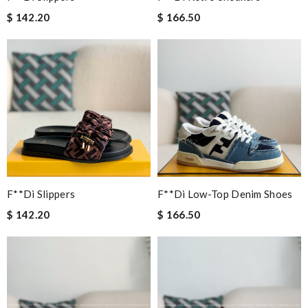
$ 142.20
$ 166.50
F**di Slippers
F**di Low-Top Denim Shoes
$ 142.20
$ 166.50