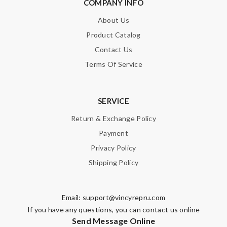
COMPANY INFO
About Us
Product Catalog
Contact Us
Terms Of Service
SERVICE
Return & Exchange Policy
Payment
Privacy Policy
Shipping Policy
Email:
support@vincyrepru.com
If you have any questions, you can contact us online
Send Message Online