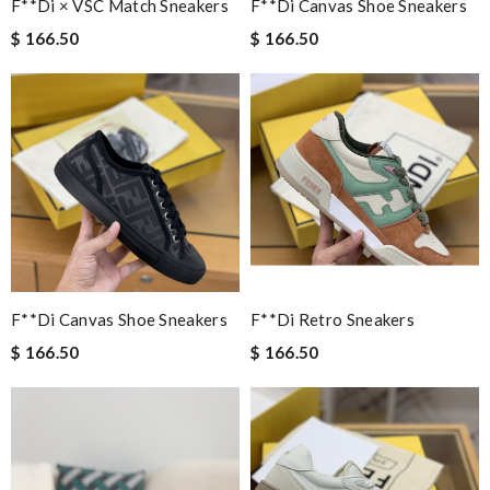
F**di × VSC Match Sneakers
F**di Canvas Shoe Sneakers
$ 166.50
$ 166.50
F**di Canvas Shoe Sneakers
F**di Retro Sneakers
$ 166.50
$ 166.50