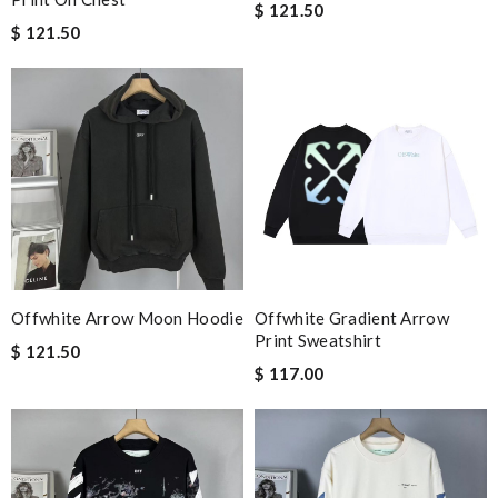
$ 121.50
$ 121.50
Offwhite Arrow Moon Hoodie
Offwhite Gradient Arrow
Print Sweatshirt
$ 121.50
$ 117.00