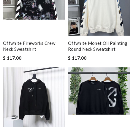
Offwhite Fireworks Crew
Offwhite Monet Oil Painting
Neck Sweatshirt
Round Neck Sweatshirt
$ 117.00
$ 117.00