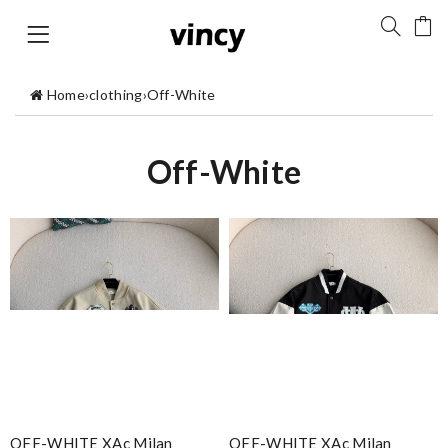
Home
›
clothing
›
Off-White
Off-White
OFF-WHITE XAc Milan
OFF-WHITE XAc Milan