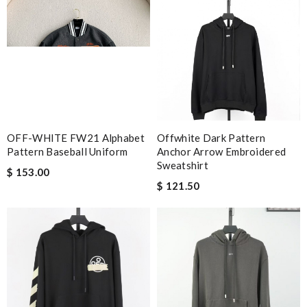
OFF-WHITE FW21 Alphabet
Offwhite Dark Pattern
Pattern Baseball Uniform
Anchor Arrow Embroidered
Sweatshirt
$ 153.00
$ 121.50