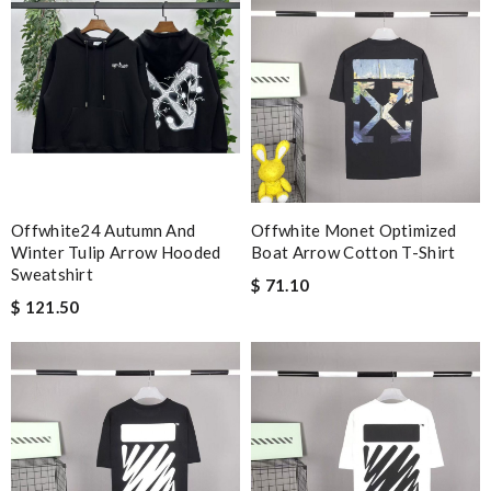
Offwhite24 Autumn And
Offwhite Monet Optimized
Winter Tulip Arrow Hooded
Boat Arrow Cotton T-Shirt
Sweatshirt
$ 71.10
$ 121.50