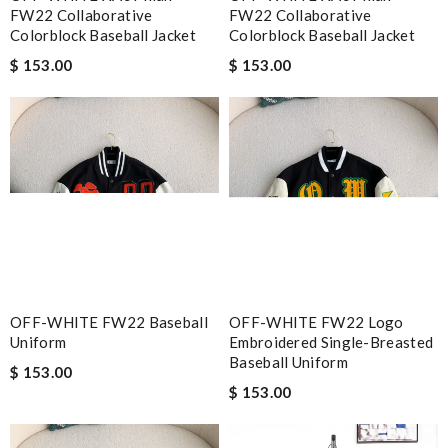
FW22 Collaborative
FW22 Collaborative
Colorblock Baseball Jacket
Colorblock Baseball Jacket
$ 153.00
$ 153.00
OFF-WHITE FW22 Baseball
OFF-WHITE FW22 Logo
Uniform
Embroidered Single-Breasted
Baseball Uniform
$ 153.00
$ 153.00