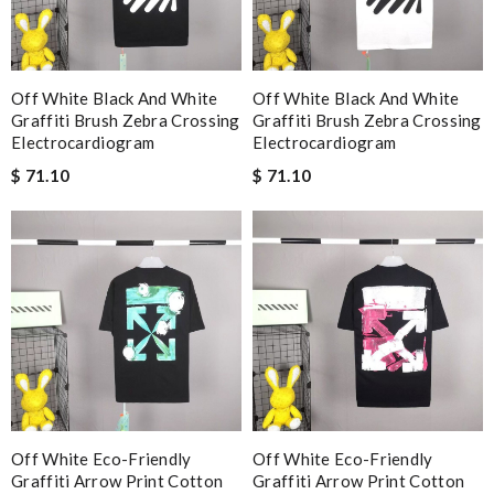
Off White Black And White
Off White Black And White
Graffiti Brush Zebra Crossing
Graffiti Brush Zebra Crossing
Electrocardiogram
Electrocardiogram
$ 71.10
$ 71.10
Off White Eco-Friendly
Off White Eco-Friendly
Graffiti Arrow Print Cotton
Graffiti Arrow Print Cotton