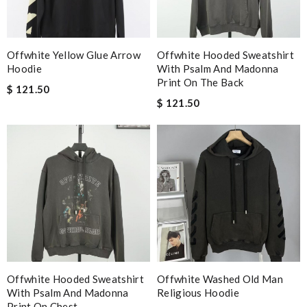
Offwhite Yellow Glue Arrow
Offwhite Hooded Sweatshirt
Hoodie
With Psalm And Madonna
Print On The Back
$ 121.50
$ 121.50
Offwhite Hooded Sweatshirt
Offwhite Washed Old Man
With Psalm And Madonna
Religious Hoodie
Print On Chest