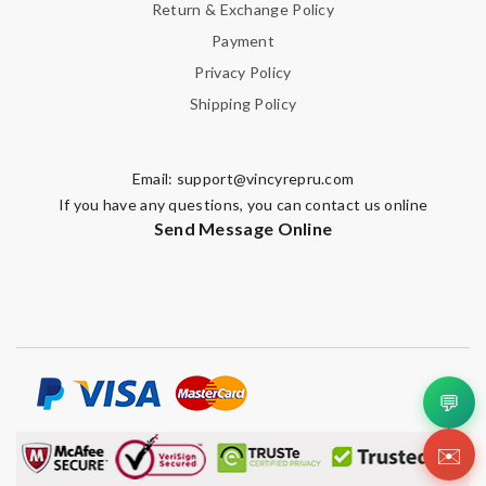
Return & Exchange Policy
Payment
Privacy Policy
Shipping Policy
Email:
support@vincyrepru.com
If you have any questions, you can contact us online
Send Message Online
💬
✉️