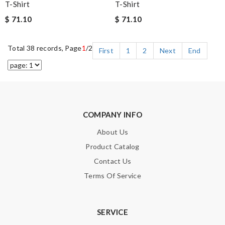
T-Shirt
T-Shirt
$ 71.10
$ 71.10
Total 38 records, Page
1
/2
First
1
2
Next
End
COMPANY INFO
About Us
Product Catalog
Contact Us
Terms Of Service
SERVICE