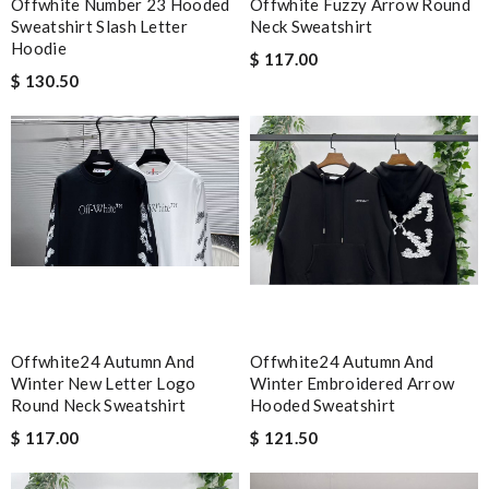
Offwhite Number 23 Hooded
Offwhite Fuzzy Arrow Round
Sweatshirt Slash Letter
Neck Sweatshirt
Hoodie
$ 117.00
$ 130.50
Offwhite24 Autumn And
Offwhite24 Autumn And
Winter New Letter Logo
Winter Embroidered Arrow
Round Neck Sweatshirt
Hooded Sweatshirt
$ 117.00
$ 121.50