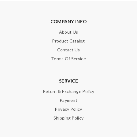
COMPANY INFO
About Us
Product Catalog
Contact Us
Terms Of Service
SERVICE
Return & Exchange Policy
Payment
Privacy Policy
Shipping Policy