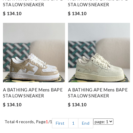
STA LOW SNEAKER
STA LOW SNEAKER
$ 134.10
$ 134.10
A BATHING APE Mens BAPE
A BATHING APE Mens BAPE
STA LOW SNEAKER
STA LOW SNEAKER
$ 134.10
$ 134.10
Total 4 records, Page
1
/1
First
1
End