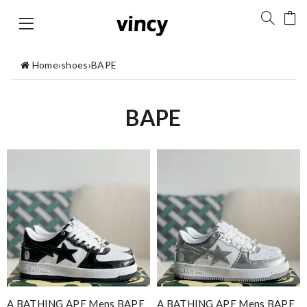
Home
›
shoes
›
BAPE
BAPE
A BATHING APE Mens BAPE
A BATHING APE Mens BAPE