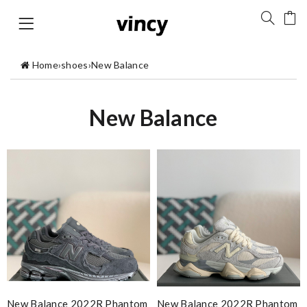
Home
›
shoes
›
New Balance
New Balance
New Balance 2022R Phantom
New Balance 2022R Phantom