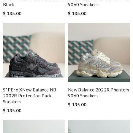
Black
9060 Sneakers
$ 135.00
$ 135.00
S*pBro XNew Balance NB
New Balance 2022R Phantom
2002R Protection Pack
9060 Sneakers
Sneakers
$ 135.00
$ 135.00