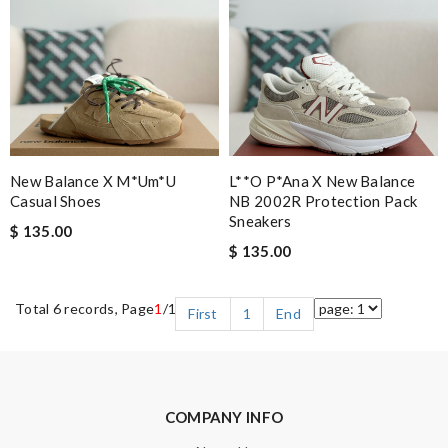
New Balance X M*um*u
L**o P*ana X New Balance
Casual Shoes
NB 2002R Protection Pack
Sneakers
$ 135.00
$ 135.00
Total 6 records, Page
1
/1
First
1
End
COMPANY INFO