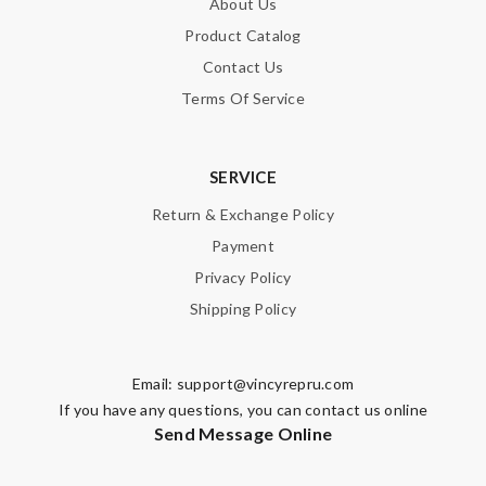
About Us
Product Catalog
Contact Us
Terms Of Service
SERVICE
Return & Exchange Policy
Payment
Privacy Policy
Shipping Policy
Email:
support@vincyrepru.com
If you have any questions, you can contact us online
Send Message Online