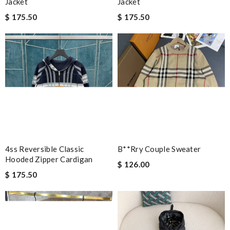
Jacket
Jacket
$ 175.50
$ 175.50
4ss Reversible Classic
B**rry Couple Sweater
Hooded Zipper Cardigan
$ 126.00
$ 175.50