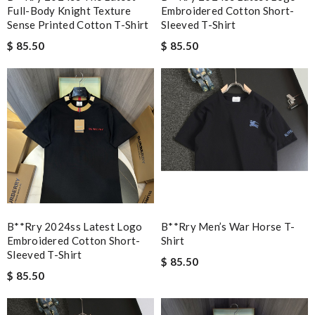
Full-Body Knight Texture
Embroidered Cotton Short-
Sense Printed Cotton T-Shirt
Sleeved T-Shirt
$ 85.50
$ 85.50
B**rry 2024ss Latest Logo
B**rry Men’s War Horse T-
Embroidered Cotton Short-
Shirt
Sleeved T-Shirt
$ 85.50
$ 85.50