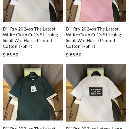
B**rry 2024ss The Latest
B**rry 2024ss The Latest
White Cloth Cuffs Stitching
White Cloth Cuffs Stitching
Small War Horse Printed
Small War Horse Printed
Cotton T-Shirt
Cotton T-Shirt
$ 85.50
$ 85.50
B**rry 2024ss The Latest
B**rry 2024ss Latest, Logo