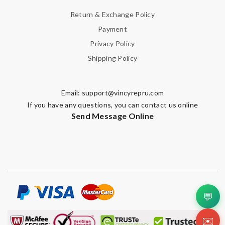
Return & Exchange Policy
Payment
Privacy Policy
Shipping Policy
Email:
support@vincyrepru.com
If you have any questions, you can contact us online
Send Message Online
💬
✉️