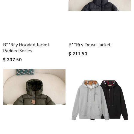
B**rry Hooded Jacket
B**rry Down Jacket
Padded Series
$ 211.50
$ 337.50