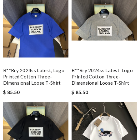
B**rry 2024ss Latest, Logo
B**rry 2024ss Latest, Logo
Printed Cotton Three-
Printed Cotton Three-
Dimensional Loose T-Shirt
Dimensional Loose T-Shirt
$ 85.50
$ 85.50