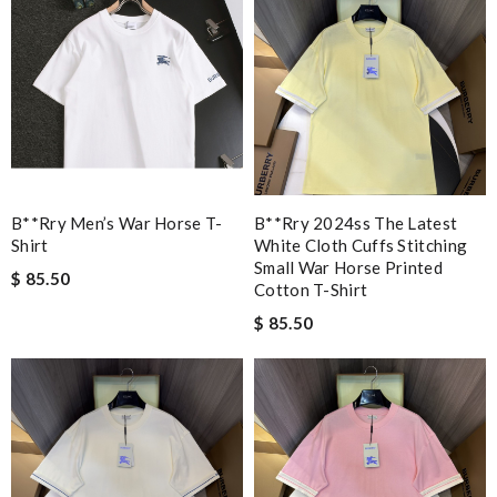
B**rry Men’s War Horse T-
B**rry 2024ss The Latest
Shirt
White Cloth Cuffs Stitching
Small War Horse Printed
$ 85.50
Cotton T-Shirt
$ 85.50