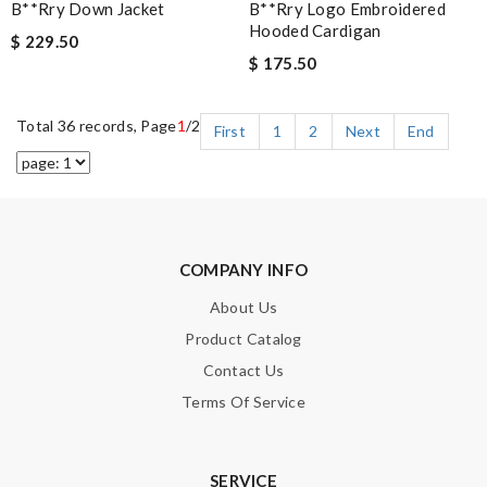
B**rry Down Jacket
B**rry Logo Embroidered
Hooded Cardigan
$ 229.50
$ 175.50
Total 36 records, Page
1
/2
First
1
2
Next
End
COMPANY INFO
About Us
Product Catalog
Contact Us
Terms Of Service
SERVICE