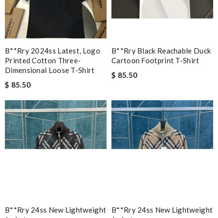
B**rry 2024ss Latest, Logo
B**rry Black Reachable Duck
Printed Cotton Three-
Cartoon Footprint T-Shirt
Dimensional Loose T-Shirt
$ 85.50
$ 85.50
B**rry 24ss New Lightweight
B**rry 24ss New Lightweight