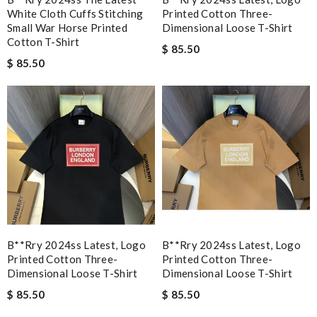
White Cloth Cuffs Stitching
Printed Cotton Three-
Small War Horse Printed
Dimensional Loose T-Shirt
Cotton T-Shirt
$ 85.50
$ 85.50
B**rry 2024ss Latest, Logo
B**rry 2024ss Latest, Logo
Printed Cotton Three-
Printed Cotton Three-
Dimensional Loose T-Shirt
Dimensional Loose T-Shirt
$ 85.50
$ 85.50