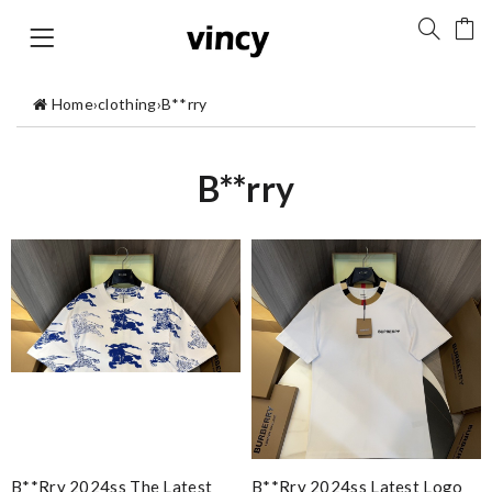
Home
›
clothing
›
B**rry
B**rry
B**rry 2024ss The Latest
B**rry 2024ss Latest Logo