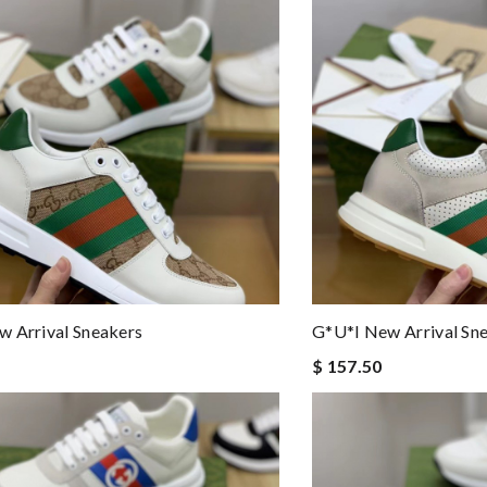
 Arrival Sneakers
G*u*i New Arrival Sn
$ 157.50