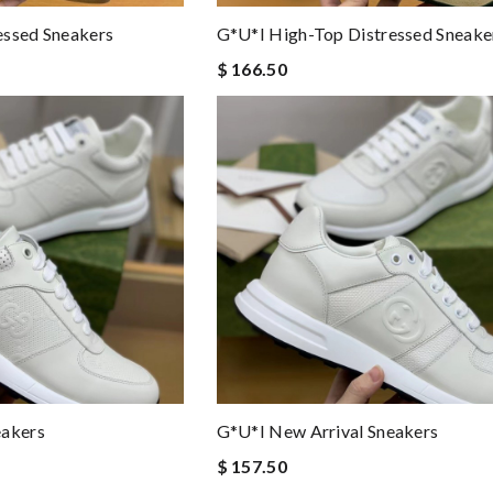
essed Sneakers
G*u*i High-Top Distressed Sneake
$ 166.50
eakers
G*u*i New Arrival Sneakers
$ 157.50