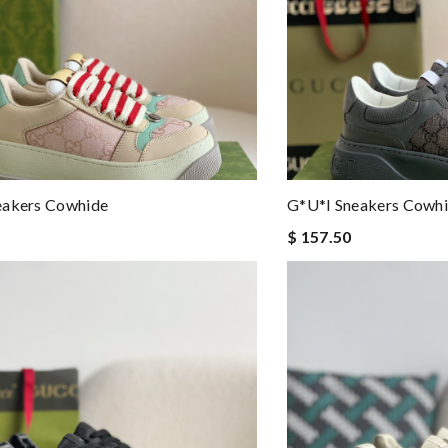
eakers Cowhide
G*u*i Sneakers Cowh
$ 157.50