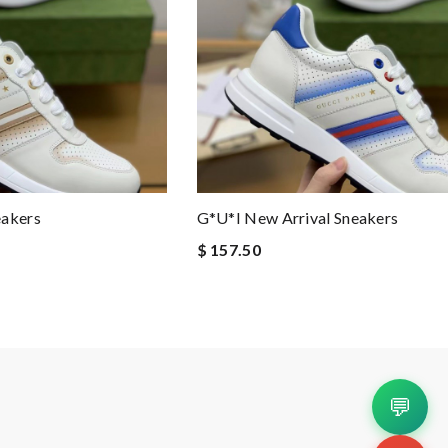
eakers
G*u*i New Arrival Sneakers
$ 157.50
💬