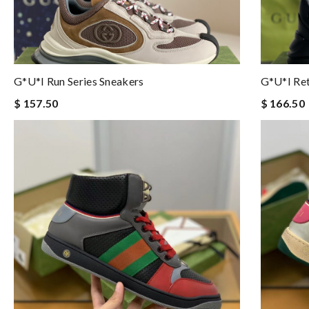
G*u*i Run Series Sneakers
G*u*i Ret
$ 157.50
$ 166.50