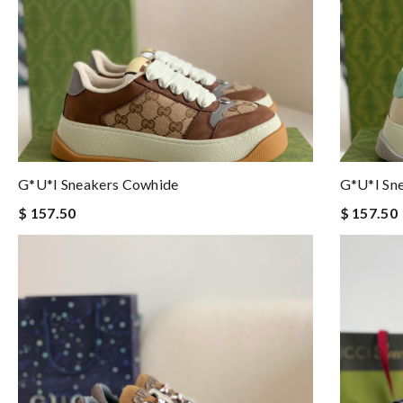
G*u*i Sneakers Cowhide
G*u*i Sn
$ 157.50
$ 157.50