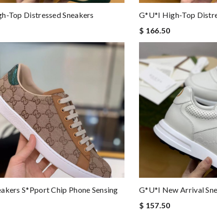
h-Top Distressed Sneakers
G*u*i High-Top Distr
$ 166.50
akers S*pport Chip Phone Sensing
G*u*i New Arrival Sn
$ 157.50