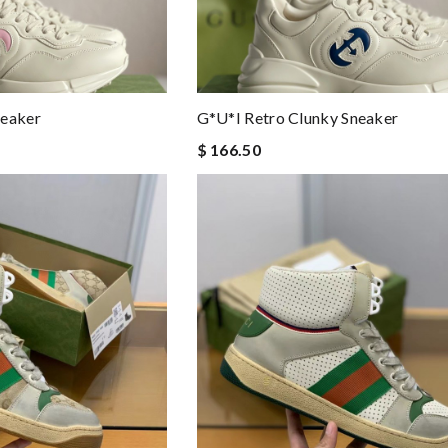
neaker
G*u*i Retro Clunky Sneaker
$ 166.50