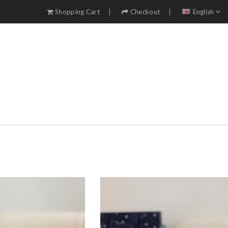
Shopping Cart
Checkout
English