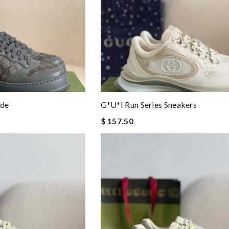
ide
G*u*i Run Series Sneakers
$ 157.50