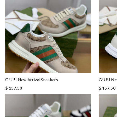
G*u*i New Arrival Sneakers
G*u*i New
$ 157.50
$ 157.50