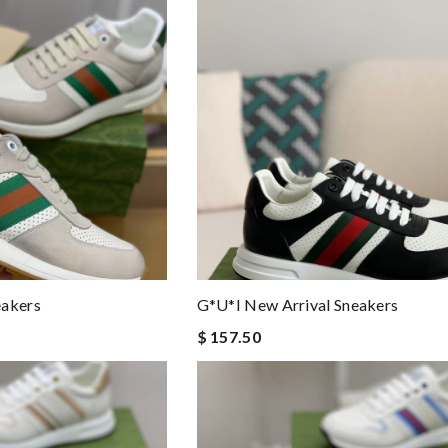
eakers
G*u*i New Arrival Sneakers
$ 157.50