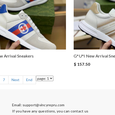
 Arrival Sneakers
G*u*i New Arrival Sn
$ 157.50
7
Next
End
Email:
support@vincyrepru.com
If you have any questions, you can contact us