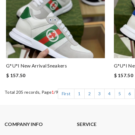
G*u*i New Arrival Sneakers
G*u*i New
$ 157.50
$ 157.50
Total 205 records, Page
1
/9
First
1
2
3
4
5
6
COMPANY INFO
SERVICE