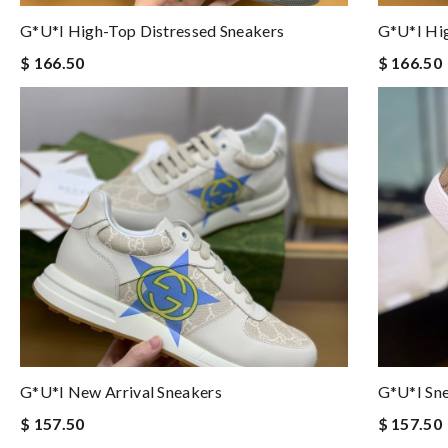
G*u*i High-Top Distressed Sneakers
G*u*i Hig
$ 166.50
$ 166.50
G*u*i New Arrival Sneakers
G*u*i Sne
$ 157.50
$ 157.50