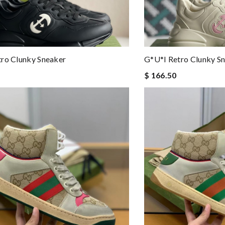
ro Clunky Sneaker
G*u*i Retro Clunky S
$ 166.50