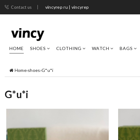
vincyrep ru | vincyrep
Contact us
HOME
SHOES
CLOTHING
WATCH
BAGS
Home
›
shoes
›
G*u*i
G*u*i