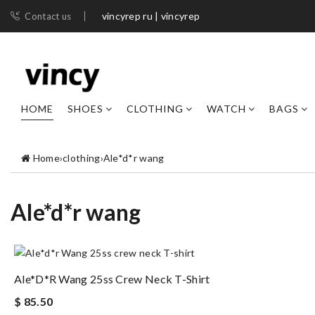
vincyrep ru | vincyrep
Contact us
HOME
SHOES
CLOTHING
WATCH
BAGS
Home
›
clothing
›
Ale*d*r wang
Ale*d*r wang
Ale*d*r Wang 25ss Crew Neck T-Shirt
$ 85.50