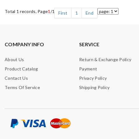
Total 1 records, Page
1
/1
First
1
End
COMPANY INFO
SERVICE
About Us
Return & Exchange Policy
Product Catalog
Payment
Contact Us
Privacy Policy
Terms Of Service
Shipping Policy