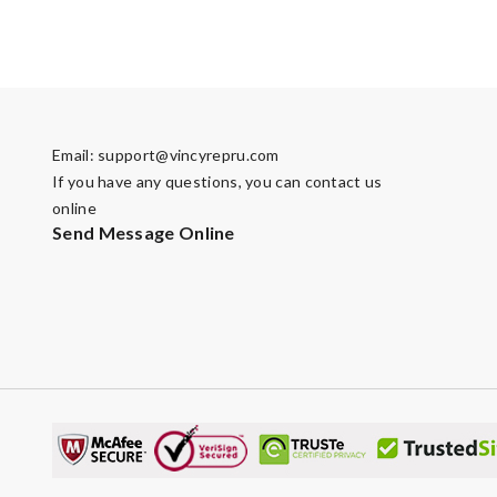
Email:
support@vincyrepru.com
If you have any questions, you can contact us
online
Send Message Online