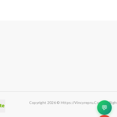
Copyright 2026 © Https://vincyrepru.com. All Righ
💬