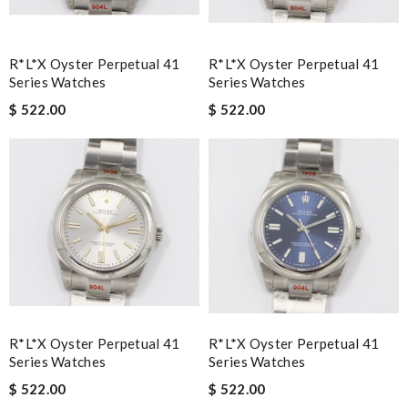
R*l*x Oyster Perpetual 41
R*l*x Oyster Perpetual 41
Series Watches
Series Watches
$ 522.00
$ 522.00
R*l*x Oyster Perpetual 41
R*l*x Oyster Perpetual 41
Series Watches
Series Watches
$ 522.00
$ 522.00