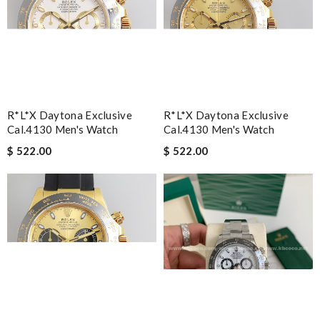
R*l*x Daytona Exclusive
R*l*x Daytona Exclusive
Cal.4130 Men's Watch
Cal.4130 Men's Watch
$ 522.00
$ 522.00