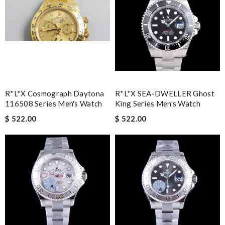
R*l*x Cosmograph Daytona
R*l*x SEA-DWELLER Ghost
116508 Series Men's Watch
King Series Men's Watch
$ 522.00
$ 522.00