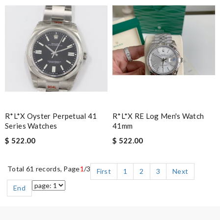
R*l*x Oyster Perpetual 41
R*l*x RE Log Men's Watch
Series Watches
41mm
$ 522.00
$ 522.00
Total 61 records, Page
1
/3
First
1
2
3
Next
End