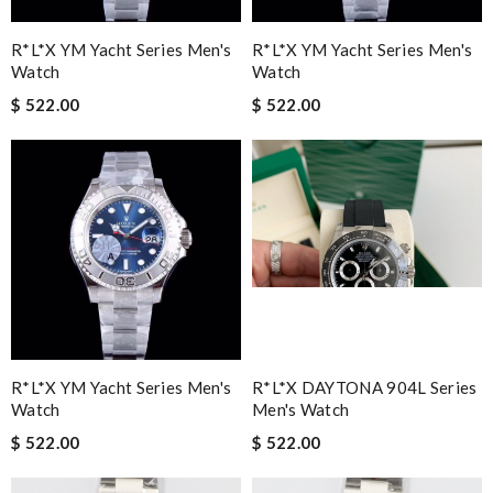
R*l*x YM Yacht Series Men's
R*l*x YM Yacht Series Men's
Watch
Watch
$ 522.00
$ 522.00
R*l*x YM Yacht Series Men's
R*l*x DAYTONA 904L Series
Watch
Men's Watch
$ 522.00
$ 522.00