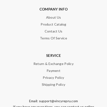
COMPANY INFO
About Us
Product Catalog
Contact Us
Terms Of Service
SERVICE
Return & Exchange Policy
Payment
Privacy Policy
Shipping Policy
Email:
support@vincyrepru.com
If you have any questions, you can contact us online