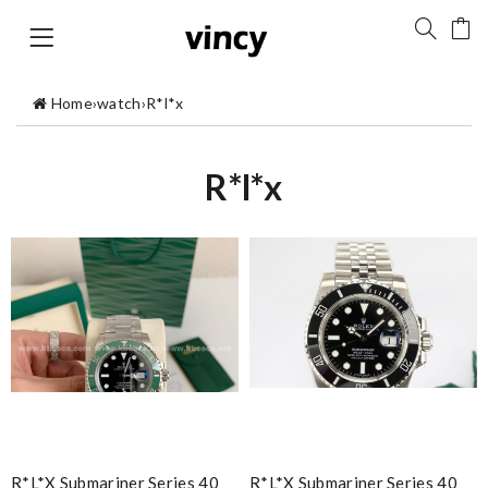
Home
›
watch
›
R*l*x
R*l*x
R*l*x Submariner Series 40
R*l*x Submariner Series 40