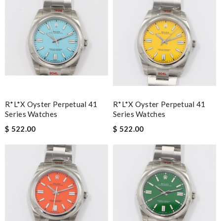
R*l*x Oyster Perpetual 41
R*l*x Oyster Perpetual 41
Series Watches
Series Watches
$ 522.00
$ 522.00