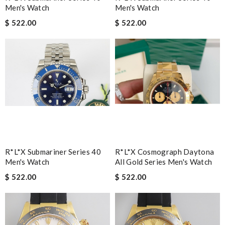
Men's Watch
Men's Watch
$ 522.00
$ 522.00
R*l*x Submariner Series 40
R*l*x Cosmograph Daytona
Men's Watch
All Gold Series Men's Watch
$ 522.00
$ 522.00