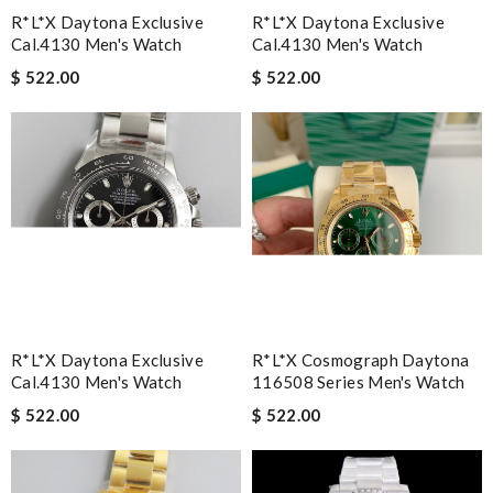
R*l*x Daytona Exclusive
R*l*x Daytona Exclusive
Cal.4130 Men's Watch
Cal.4130 Men's Watch
$ 522.00
$ 522.00
R*l*x Daytona Exclusive
R*l*x Cosmograph Daytona
Cal.4130 Men's Watch
116508 Series Men's Watch
$ 522.00
$ 522.00